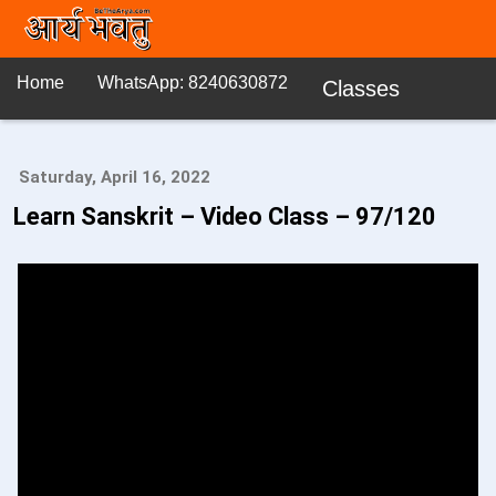
Home
WhatsApp: 8240630872
Classes
Saturday, April 16, 2022
Learn Sanskrit – Video Class – 97/120