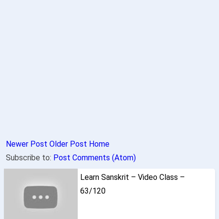
Newer Post
Older Post
Home
Subscribe to:
Post Comments (Atom)
Learn Sanskrit – Video Class –
63/120