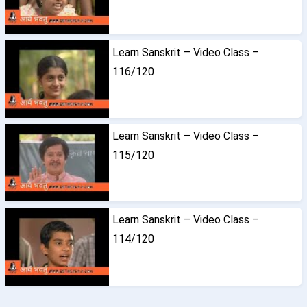
Learn Sanskrit – Video Class –
116/120
Learn Sanskrit – Video Class –
115/120
Learn Sanskrit – Video Class –
114/120