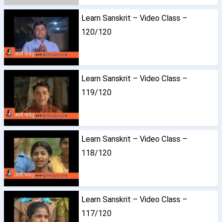
Learn Sanskrit – Video Class –
120/120
Learn Sanskrit – Video Class –
119/120
Learn Sanskrit – Video Class –
118/120
Learn Sanskrit – Video Class –
117/120