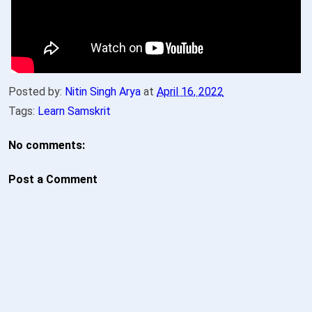
Posted by:
Nitin Singh Arya
at
April 16, 2022
Tags:
Learn Samskrit
No comments:
Post a Comment