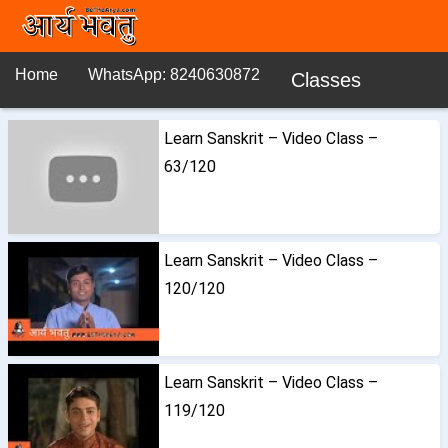
Home
WhatsApp: 8240630872
Classes
Learn Sanskrit – Video Class –
63/120
Learn Sanskrit – Video Class –
120/120
Learn Sanskrit – Video Class –
119/120