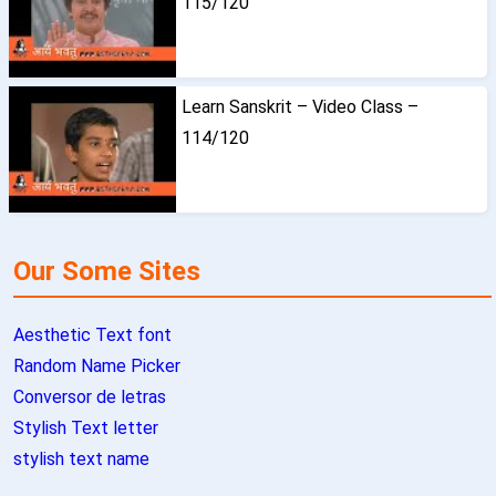
115/120
Learn Sanskrit – Video Class –
114/120
Our Some Sites
Aesthetic Text font
Random Name Picker
Conversor de letras
Stylish Text letter
stylish text name