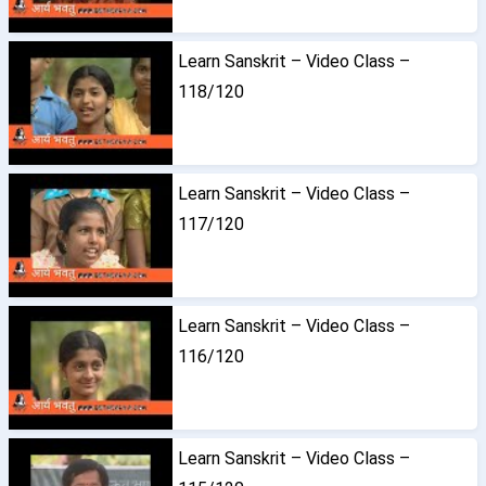
Learn Sanskrit – Video Class –
118/120
Learn Sanskrit – Video Class –
117/120
Learn Sanskrit – Video Class –
116/120
Learn Sanskrit – Video Class –