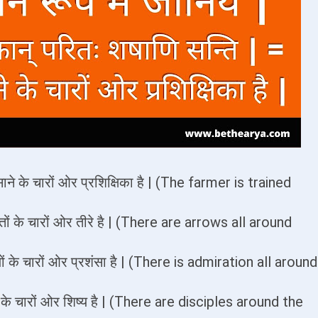
ाने के चारों ओर प्रशिक्षिका है | (The farmer is trained
्तों के चारों ओर तीरे है | (There are arrows all around
यों के चारों ओर प्रशंसा है | (There is admiration all around
ं
के चारों ओर शिष्य है | (There are disciples around the