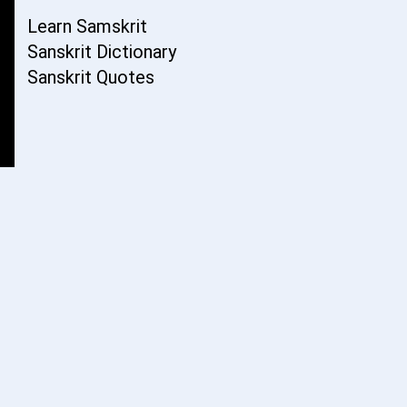
Learn Samskrit
Sanskrit Dictionary
Sanskrit Quotes