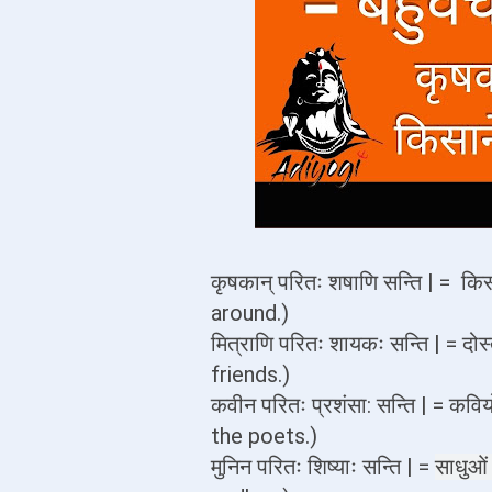
कृषकान् परितः शषाणि सन्ति | = किस
around.)
मित्राणि परितः शायकः सन्ति | = दोस
friends.)
कवीन परितः प्रशंसा: सन्ति | = कवि
the poets.)
मुनिन परितः शिष्याः सन्ति | =
साधुओ