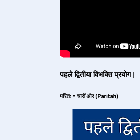
पहले द्वितीया विभक्ति प्रयोग |
परितः = चारों ओर (Paritah)