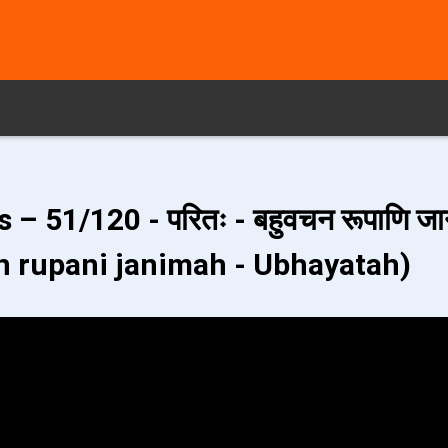
– 51/120 - परितः - बहुवचन रूपाणि जा
n rupani janimah - Ubhayatah)