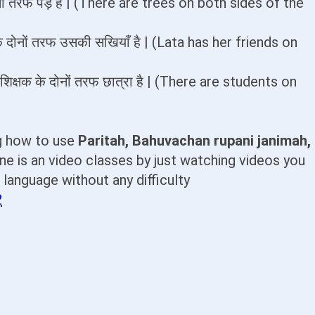
े दोनों तरफ पेड़ है | (There are trees on both sides of the
के दोनों तरफ उसकी सखियाँ है | (Lata has her friends on
= शिक्षक के दोनों तरफ छात्रा है | (There are students on
ng how to use
Paritah, Bahuvachan rupani janimah,
ne is an video classes by just watching videos you
t language without any difficulty
2