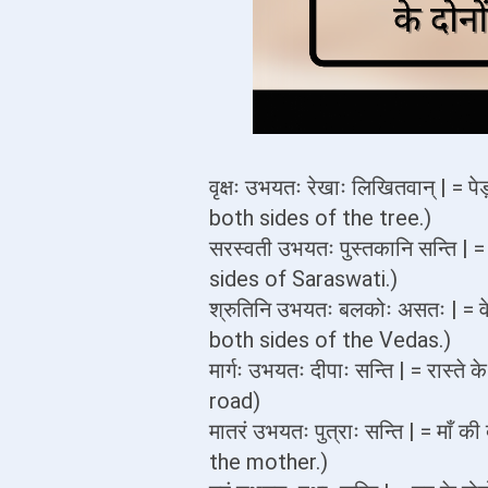
वृक्षः उभयतः रेखाः लिखितवान् | = प
both sides of the tree.)
सरस्वती उभयतः पुस्तकानि सन्ति | 
sides of Saraswati.)
श्रुतिनि उभयतः बलकोः असतः | = वे
both sides of the Vedas.)
मार्गः उभयतः दीपाः सन्ति | = रास्त
road)
मातरं उभयतः पुत्राः सन्ति | = माँ
the mother.)