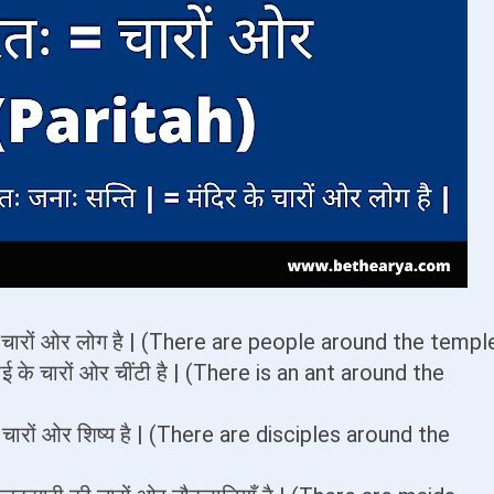
र के चारों ओर लोग है | (There are people around the templ
ठाई के चारों ओर चींटी है | (There is an ant around the
के चारों ओर शिष्य है | (There are disciples around the