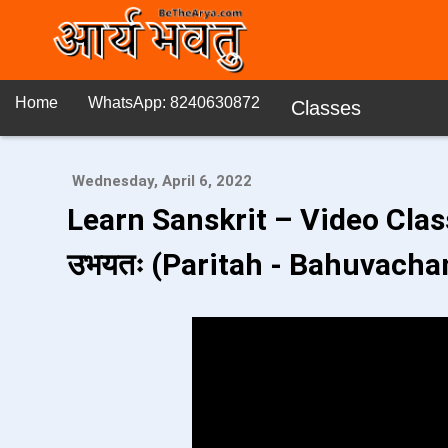
Home
WhatsApp: 8240630872
Classes
Wednesday, April 6, 2022
Learn Sanskrit – Video Class 
उभयतः (Paritah - Bahuvacha