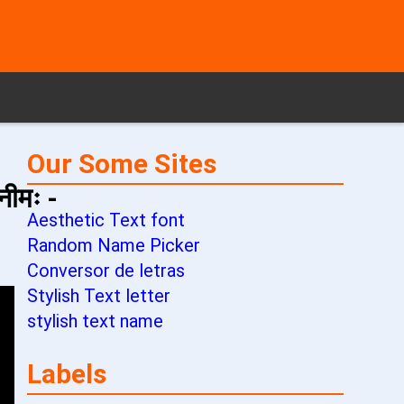
Our Some Sites
नीमः -
Aesthetic Text font
Random Name Picker
Conversor de letras
Stylish Text letter
stylish text name
Labels