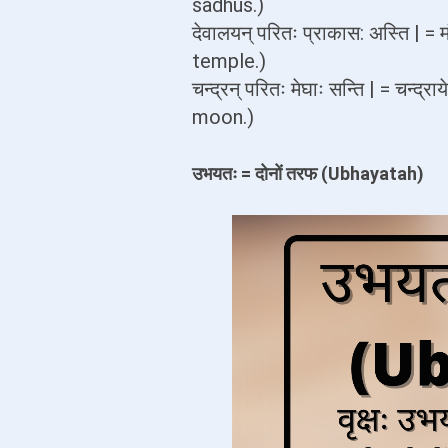
sadhus.)
देवालयन् परितः प्राकास: अस्ति | = 
temple.)
चन्द्रन् परितः मेघाः सन्ति | = चन्द
moon.)
उभयतः = दोनों तरफ (Ubhayatah)