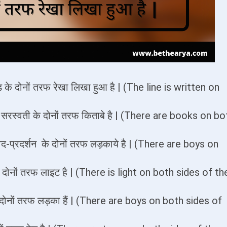
ेड़ के दोनों तरफ रेखा लिखा हुआ है | (The line is written on
= सरस्वती के दोनों तरफ किताबे है | (There are books on bo
द-प्रदर्शन के दोनों तरफ लड़काये है | (There are boys on
े के दोनों तरफ लाइट है | (There is light on both sides of th
 की दोनों तरफ लड़का हैं | (There are boys on both sides of