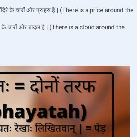
मंदिरे के चारों ओर प्राइस है | (There is a price around the
्राये के चारों ओर बादल है | (There is a cloud around the