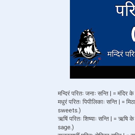
मन्दिरं परितः जनाः सन्ति | = मंदि
मधुरं परितः पिपीलिकाः सन्ति | = मि
sweets.)
ऋषिं परितः शिष्याः सन्ति | = ऋषि 
sage.)