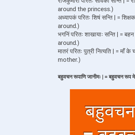
राजकुमारीं परितः सेविका सन्ति | =
around the princess.)
अध्यापकं परितः शिषं सन्ति | = शिक्
around.)
भगनिं परितः शाखायाः सन्ति | = बह
around.)
मातरं परितः पुत्री नित्यति | = माँ
mother.)
बहुवचन रूपाणि जानीमः | = बहुवचन रूप मे