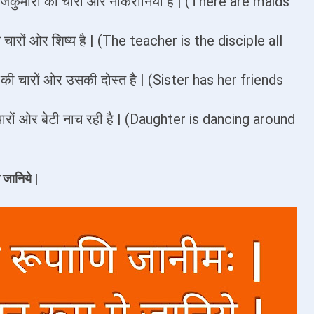
 राजकुमारी की चारों ओर नौकरानियाँ है | (There are maids
षक चारों ओर शिष्य है | (The teacher is the disciple all
न की चारों ओर उसकी दोस्त है | (Sister has her friends
 के चारों ओर बेटी नाच रही है | (Daughter is dancing around
 जानिये |