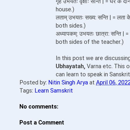
गृहं उभयतः वृक्षाः सन्ति | = घर क
house.)
लताम् उभयतः सख्य: सन्ति | = लता 
both sides.)
अध्यापकम्: उभयतः छात्रा: सन्ति | 
both sides of the teacher.)
In this post we are discussi
Ubhayatah,
Varna etc. This o
can learn to speak in Sanskri
Posted by:
Nitin Singh Arya
at
April 06, 202
Tags:
Learn Samskrit
No comments:
Post a Comment