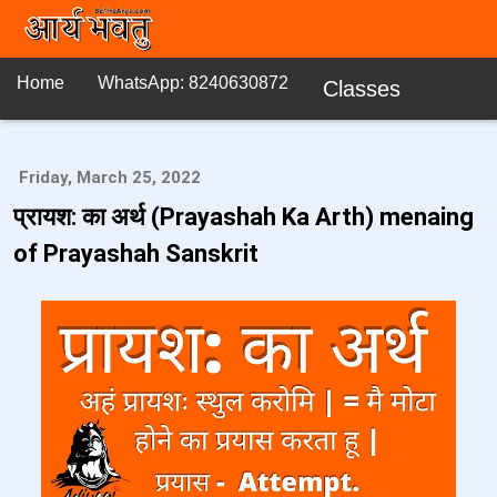
Home
WhatsApp: 8240630872
Classes
Friday, March 25, 2022
प्रायश: का अर्थ (Prayashah Ka Arth) menaing
of Prayashah Sanskrit