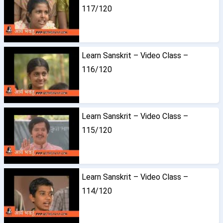
117/120
Learn Sanskrit – Video Class –
116/120
Learn Sanskrit – Video Class –
115/120
Learn Sanskrit – Video Class –
114/120