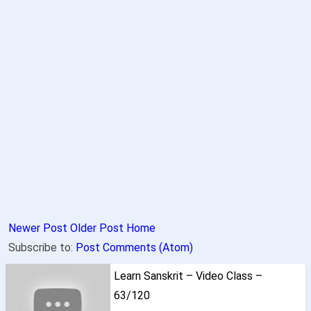
Newer Post
Older Post
Home
Subscribe to:
Post Comments (Atom)
Learn Sanskrit – Video Class –
63/120