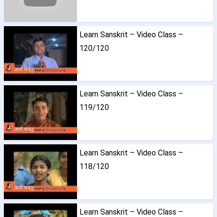
Learn Sanskrit – Video Class –
120/120
Learn Sanskrit – Video Class –
119/120
Learn Sanskrit – Video Class –
118/120
Learn Sanskrit – Video Class –