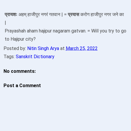
प्रायशः
अहम् हाजीपुर नगरं गतवान | =
प्रयास
करोग हाजीपुर नगर जने का
|
Prayashah aham hajipur nagaram gatvan. = Will you try to go
to Hajipur city?
Posted by:
Nitin Singh Arya
at
March 25, 2022
Tags:
Sanskrit Dictionary
No comments:
Post a Comment