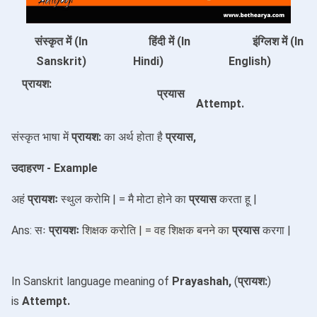
संस्कृत में (In
हिंदी में (In
इंग्लिश में (In
Sanskrit)
Hindi)
English)
प्रायश:
प्रयास
Attempt.
संस्कृत भाषा में
प्रायश:
का अर्थ होता है
प्रयास,
उदाहरण - Example
अहं
प्रायशः
स्थुल करोमि | = मै मोटा होने का
प्रयास
करता हू |
Ans: सः
प्रायशः
शिक्षक करोति | = वह
शिक्षक बनने का
प्रयास
करगा |
In Sanskrit language meaning of
Prayashah,
(
प्रायश:
)
is
Attempt
.